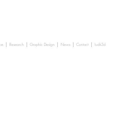
ce
Research
Graphic Design
News
Contact
Iudk3d