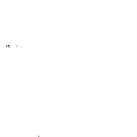
ES
EN