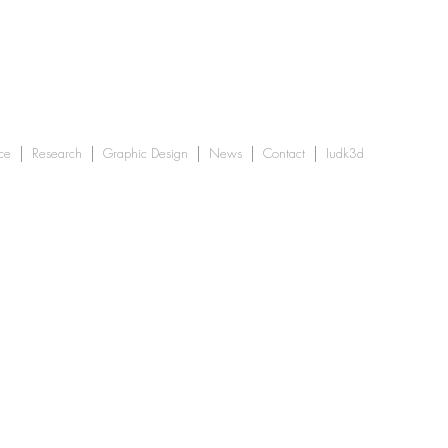
ce
Research
Graphic Design
News
Contact
Iudk3d