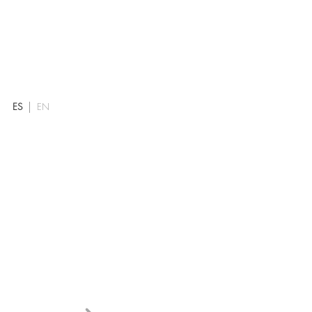
ES
EN