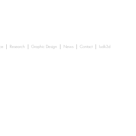
ce
Research
Graphic Design
News
Contact
Iudk3d