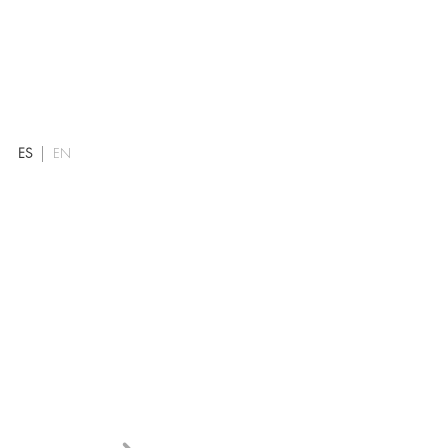
ES
EN