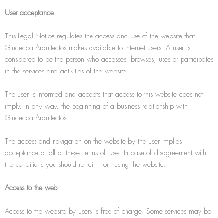
User acceptance
This Legal Notice regulates the access and use of the website that
Giudecca Arquitectos makes available to Internet users. A user is
considered to be the person who accesses, browses, uses or participates
in the services and activities of the website.
The user is informed and accepts that access to this website does not
imply, in any way, the beginning of a business relationship with
Giudecca Arquitectos.
The access and navigation on the website by the user implies
acceptance of all of these Terms of Use. In case of disagreement with
the conditions you should refrain from using the website.
Access to the web
Access to the website by users is free of charge. Some services may be