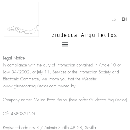
Skip
to
content
ES
EN
Giudecca Arquitectos
Menu
Legal Notice
In compliance with the duty of information contained in Article 10 of
Law 34/2002, of July 11, Services of the Information Society and
Electronic Commerce, we inform you that the Website:
www.giudeccaarquitectos.com owned by:
Company name: Melina Pozo Bernal (hereinafter Giudecca Arquitectos)
Cif: 48808212G
Registered address: C/ Antonio Susillo 48 2B, Sevilla