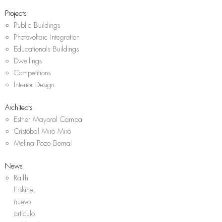
Projects
Public Buildings
Photovoltaic Integration
Educationals Buildings
Dwellings
Competitions
Interior Design
Architects
Esther Mayoral Campa
Cristóbal Miró Miró
Melina Pozo Bernal
News
Ralfh
Erskine,
nuevo
artículo