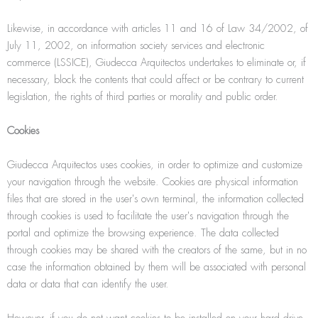
Likewise, in accordance with articles 11 and 16 of Law 34/2002, of
July 11, 2002, on information society services and electronic
commerce (LSSICE), Giudecca Arquitectos undertakes to eliminate or, if
necessary, block the contents that could affect or be contrary to current
legislation, the rights of third parties or morality and public order.
Cookies
Giudecca Arquitectos uses cookies, in order to optimize and customize
your navigation through the website. Cookies are physical information
files that are stored in the user's own terminal, the information collected
through cookies is used to facilitate the user's navigation through the
portal and optimize the browsing experience. The data collected
through cookies may be shared with the creators of the same, but in no
case the information obtained by them will be associated with personal
data or data that can identify the user.
However, if you do not want cookies to be installed on your hard drive,