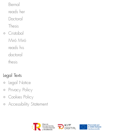
Bernal
reads her
Doctoral
Thesis
Cristobal
Miró Miró
reads his
doctoral
thesis
Legal Texts
Legal Notice
Privacy Policy
Cookies Policy
Accessibility Statement