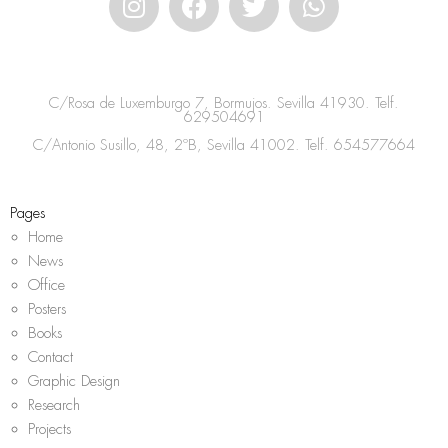
n
a
w
h
s
c
i
a
t
e
t
t
a
b
t
s
C/Rosa de Luxemburgo 7, Bormujos. Sevilla 41930. Telf.
g
o
e
a
629504691
r
o
r
p
C/Antonio Susillo, 48, 2ºB, Sevilla 41002. Telf.
654577664
a
k
p
m
Pages
Home
News
Office
Posters
Books
Contact
Graphic Design
Research
Projects