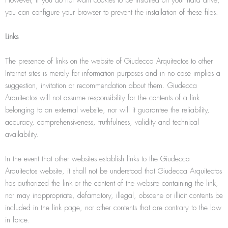
you can configure your browser to prevent the installation of these files.
Links
The presence of links on the website of Giudecca Arquitectos to other
Internet sites is merely for information purposes and in no case implies a
suggestion, invitation or recommendation about them. Giudecca
Arquitectos will not assume responsibility for the contents of a link
belonging to an external website, nor will it guarantee the reliability,
accuracy, comprehensiveness, truthfulness, validity and technical
availability.
In the event that other websites establish links to the Giudecca
Arquitectos website, it shall not be understood that Giudecca Arquitectos
has authorized the link or the content of the website containing the link,
nor may inappropriate, defamatory, illegal, obscene or illicit contents be
included in the link page, nor other contents that are contrary to the law
in force.