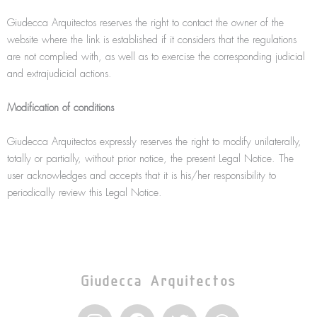
Giudecca Arquitectos reserves the right to contact the owner of the
website where the link is established if it considers that the regulations
are not complied with, as well as to exercise the corresponding judicial
and extrajudicial actions.
Modification of conditions
Giudecca Arquitectos expressly reserves the right to modify unilaterally,
totally or partially, without prior notice, the present Legal Notice. The
user acknowledges and accepts that it is his/her responsibility to
periodically review this Legal Notice.
Giudecca Arquitectos
I
F
T
W