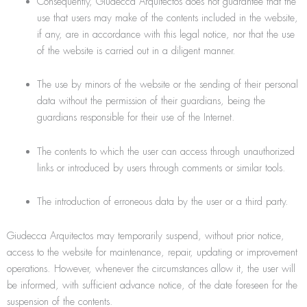
Consequently, Giudecca Arquitectos does not guarantee that the
use that users may make of the contents included in the website,
if any, are in accordance with this legal notice, nor that the use
of the website is carried out in a diligent manner.
The use by minors of the website or the sending of their personal
data without the permission of their guardians, being the
guardians responsible for their use of the Internet.
The contents to which the user can access through unauthorized
links or introduced by users through comments or similar tools.
The introduction of erroneous data by the user or a third party.
Giudecca Arquitectos may temporarily suspend, without prior notice,
access to the website for maintenance, repair, updating or improvement
operations. However, whenever the circumstances allow it, the user will
be informed, with sufficient advance notice, of the date foreseen for the
suspension of the contents.