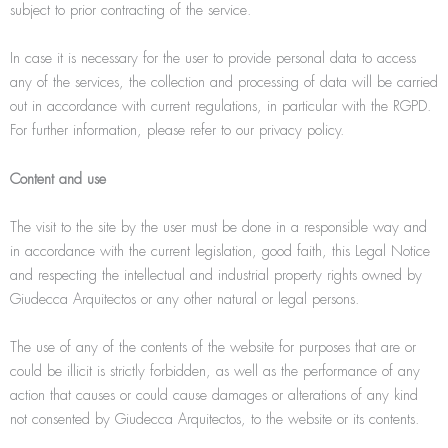
subject to prior contracting of the service.
In case it is necessary for the user to provide personal data to access
any of the services, the collection and processing of data will be carried
out in accordance with current regulations, in particular with the RGPD.
For further information, please refer to our privacy policy.
Content and use
The visit to the site by the user must be done in a responsible way and
in accordance with the current legislation, good faith, this Legal Notice
and respecting the intellectual and industrial property rights owned by
Giudecca Arquitectos or any other natural or legal persons.
The use of any of the contents of the website for purposes that are or
could be illicit is strictly forbidden, as well as the performance of any
action that causes or could cause damages or alterations of any kind
not consented by Giudecca Arquitectos, to the website or its contents.