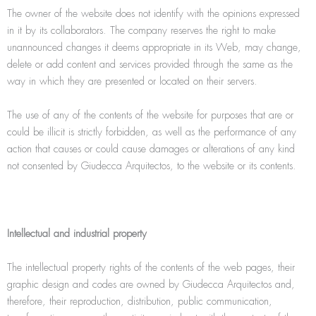
The owner of the website does not identify with the opinions expressed
in it by its collaborators. The company reserves the right to make
unannounced changes it deems appropriate in its Web, may change,
delete or add content and services provided through the same as the
way in which they are presented or located on their servers.
The use of any of the contents of the website for purposes that are or
could be illicit is strictly forbidden, as well as the performance of any
action that causes or could cause damages or alterations of any kind
not consented by Giudecca Arquitectos, to the website or its contents.
Intellectual and industrial property
The intellectual property rights of the contents of the web pages, their
graphic design and codes are owned by Giudecca Arquitectos and,
therefore, their reproduction, distribution, public communication,