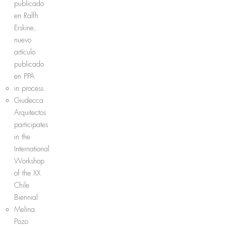
publicado
en Ralfh
Erskine,
nuevo
artículo
publicado
en PPA
in process
Giudecca
Arquitectos
participates
in the
International
Workshop
of the XX
Chile
Biennial
Melina
Pozo