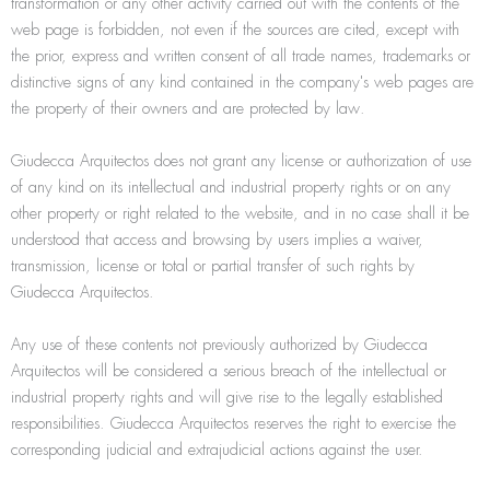
transformation or any other activity carried out with the contents of the
web page is forbidden, not even if the sources are cited, except with
the prior, express and written consent of all trade names, trademarks or
distinctive signs of any kind contained in the company's web pages are
the property of their owners and are protected by law.
Giudecca Arquitectos does not grant any license or authorization of use
of any kind on its intellectual and industrial property rights or on any
other property or right related to the website, and in no case shall it be
understood that access and browsing by users implies a waiver,
transmission, license or total or partial transfer of such rights by
Giudecca Arquitectos.
Any use of these contents not previously authorized by Giudecca
Arquitectos will be considered a serious breach of the intellectual or
industrial property rights and will give rise to the legally established
responsibilities. Giudecca Arquitectos reserves the right to exercise the
corresponding judicial and extrajudicial actions against the user.