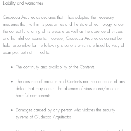
Liability and warranties
Giudecca Arquitectos declares that it has adopted the necessary
measures that, within its possibilities and the state of technology, allow
the correct functioning of its website as well as the absence of viruses
and harmful components. However, Giudecca Arquitectos cannot be
held responsible for the following situations which are listed by way of
example, but not limited to:
The continuity and availability of the Contents.
The absence of errors in said Contents nor the correction of any
defect that may occur. The absence of viruses and/or other
harmful components.
Damages caused by any person who violates the security
systems of Giudecca Arquitectos.