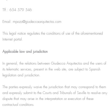
Tlf.: 654 579 546
Email: mpozo@giudeccaarquitectos.com
This legal notice regulates the conditions of use of the aforementioned
Internet portal.
Applicable law and jurisdiction
In general, the relations between Giudecca Arquitectos and the users of
its telematic services, present in the web site, are subject to Spanish
legislation and jurisdiction.
The parties expressly waive the jurisdiction that may correspond to them
and expressly submit to the Courts and Tribunals of Seville to resolve any
dispute that may arise in the interpretation or execution of these
contractual conditions.