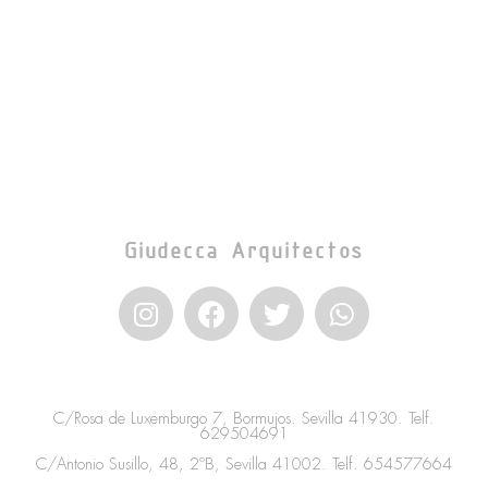
Giudecca Arquitectos
I
F
T
W
n
a
w
h
s
c
i
a
t
e
t
t
a
b
t
s
C/Rosa de Luxemburgo 7, Bormujos. Sevilla 41930. Telf.
g
o
e
a
629504691
r
o
r
p
C/Antonio Susillo, 48, 2ºB, Sevilla 41002. Telf.
654577664