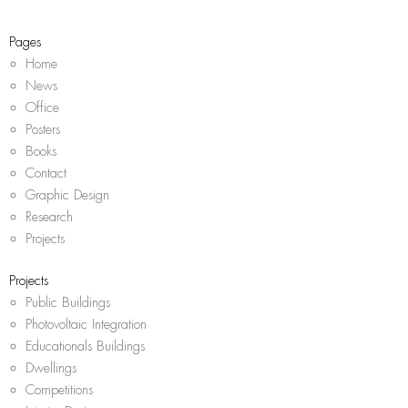
a
k
p
m
Pages
Home
News
Office
Posters
Books
Contact
Graphic Design
Research
Projects
Projects
Public Buildings
Photovoltaic Integration
Educationals Buildings
Dwellings
Competitions