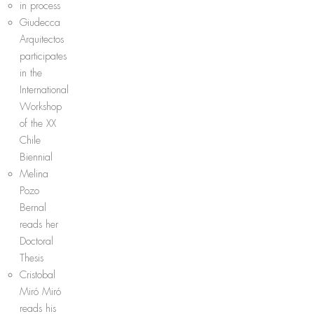
in process
Giudecca
Arquitectos
participates
in the
International
Workshop
of the XX
Chile
Biennial
Melina
Pozo
Bernal
reads her
Doctoral
Thesis
Cristobal
Miró Miró
reads his