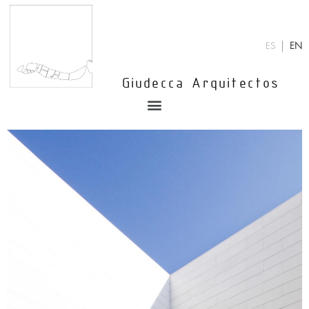
Skip
to
content
ES
EN
Giudecca Arquitectos
Menu