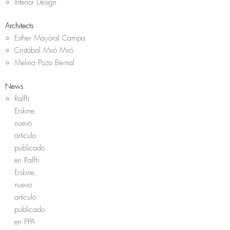
Interior Design
Architects
Esther Mayoral Campa
Cristóbal Miró Miró
Melina Pozo Bernal
News
Ralfh
Erskine,
nuevo
artículo
publicado
en Ralfh
Erskine,
nuevo
artículo
publicado
en PPA