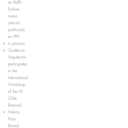
en Ralfh
Erskine,
nuevo
artículo
publicado
en PPA
in process
Giudecca
Arquitectos
participates
in the
International
Workshop
of the XX
Chile
Biennial
Melina
Pozo
Bernal