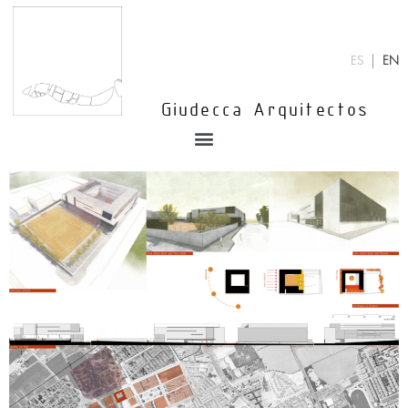
Skip
to
content
ES
EN
Giudecca Arquitectos
Menu