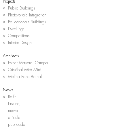
Projects
Public Buildings
Photovoltaic Integration
Educationals Buildings
Dwellings
Competitions
Interior Design
Architects
Esther Mayoral Campa
Cristóbal Miró Miró
Melina Pozo Bernal
News
Ralfh
Erskine,
nuevo
artículo
publicado