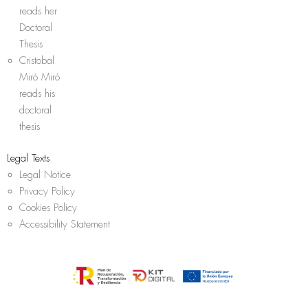
reads her
Doctoral
Thesis
Cristobal
Miró Miró
reads his
doctoral
thesis
Legal Texts
Legal Notice
Privacy Policy
Cookies Policy
Accessibility Statement