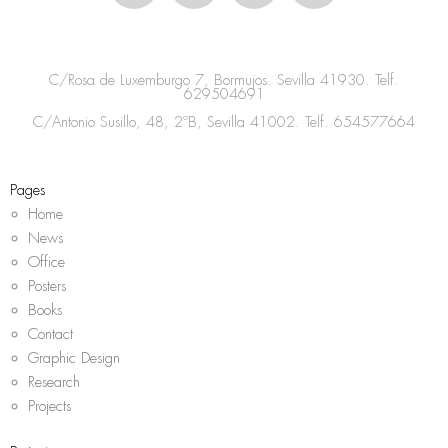
s
c
i
a
t
e
t
t
a
b
t
s
C/Rosa de Luxemburgo 7, Bormujos. Sevilla 41930. Telf.
g
o
e
a
629504691
r
o
r
p
C/Antonio Susillo, 48, 2ºB, Sevilla 41002. Telf.
654577664
a
k
p
m
Pages
Home
News
Office
Posters
Books
Contact
Graphic Design
Research
Projects