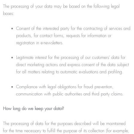
The processing of your data may be based on the following legal
bases:
Consent of the interested party for the contracting of services and
products, for contact forms, requests for information or
registration in e-newsletters.
Legitimate interest for the processing of our customers' data for
direct marketing actions and express consent of the data subject
for all matters relating to automatic evaluations and profiling.
Compliance with legal obligations for fraud prevention,
communication with public authorities and third party claims.
How long do we keep your data?
The processing of data for the purposes described will be maintained
for the time necessary to fulfill the purpose of its collection (for example,