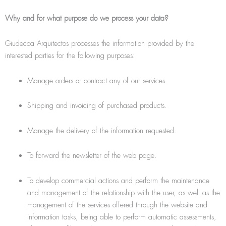
Why and for what purpose do we process your data?
Giudecca Arquitectos processes the information provided by the
interested parties for the following purposes:
Manage orders or contract any of our services.
Shipping and invoicing of purchased products.
Manage the delivery of the information requested.
To forward the newsletter of the web page.
To develop commercial actions and perform the maintenance
and management of the relationship with the user, as well as the
management of the services offered through the website and
information tasks, being able to perform automatic assessments,