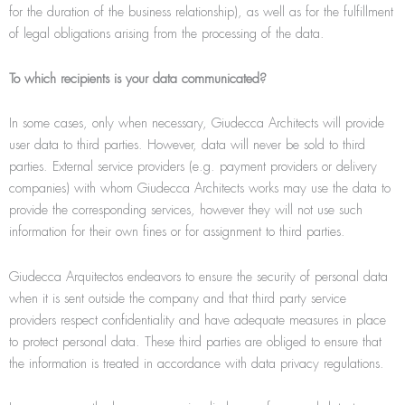
for the duration of the business relationship), as well as for the fulfillment
of legal obligations arising from the processing of the data.
To which recipients is your data communicated?
In some cases, only when necessary, Giudecca Architects will provide
user data to third parties. However, data will never be sold to third
parties. External service providers (e.g. payment providers or delivery
companies) with whom Giudecca Architects works may use the data to
provide the corresponding services, however they will not use such
information for their own ﬁnes or for assignment to third parties.
Giudecca Arquitectos endeavors to ensure the security of personal data
when it is sent outside the company and that third party service
providers respect confidentiality and have adequate measures in place
to protect personal data. These third parties are obliged to ensure that
the information is treated in accordance with data privacy regulations.