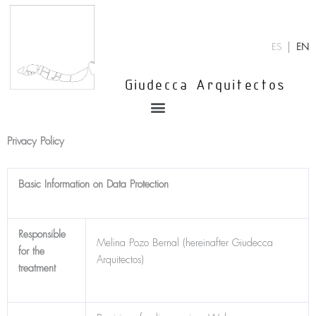
Skip
to
content
ES
EN
Giudecca Arquitectos
Menu
Privacy Policy
Basic Information on Data Protection
Responsible
Melina Pozo Bernal (hereinafter Giudecca
for the
Arquitectos)
treatment