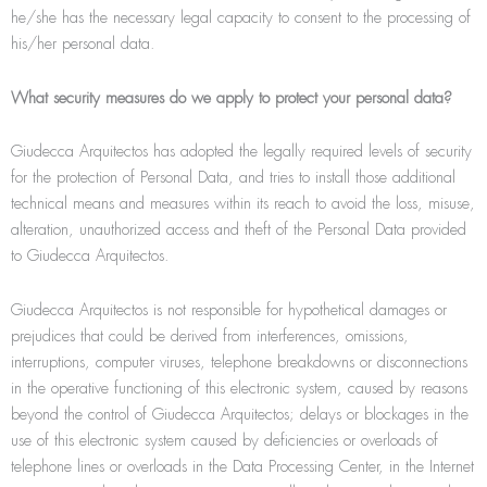
he/she has the necessary legal capacity to consent to the processing of
his/her personal data.
What security measures do we apply to protect your personal data?
Giudecca Arquitectos has adopted the legally required levels of security
for the protection of Personal Data, and tries to install those additional
technical means and measures within its reach to avoid the loss, misuse,
alteration, unauthorized access and theft of the Personal Data provided
to Giudecca Arquitectos.
Giudecca Arquitectos is not responsible for hypothetical damages or
prejudices that could be derived from interferences, omissions,
interruptions, computer viruses, telephone breakdowns or disconnections
in the operative functioning of this electronic system, caused by reasons
beyond the control of Giudecca Arquitectos; delays or blockages in the
use of this electronic system caused by deﬁciencies or overloads of
telephone lines or overloads in the Data Processing Center, in the Internet