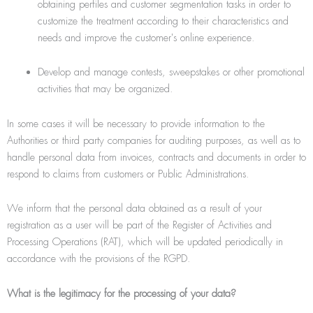
obtaining perﬁles and customer segmentation tasks in order to
customize the treatment according to their characteristics and
needs and improve the customer's online experience.
Develop and manage contests, sweepstakes or other promotional
activities that may be organized.
In some cases it will be necessary to provide information to the
Authorities or third party companies for auditing purposes, as well as to
handle personal data from invoices, contracts and documents in order to
respond to claims from customers or Public Administrations.
We inform that the personal data obtained as a result of your
registration as a user will be part of the Register of Activities and
Processing Operations (RAT), which will be updated periodically in
accordance with the provisions of the RGPD.
What is the legitimacy for the processing of your data?