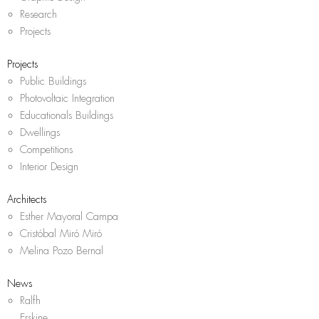
Research
Projects
Projects
Public Buildings
Photovoltaic Integration
Educationals Buildings
Dwellings
Competitions
Interior Design
Architects
Esther Mayoral Campa
Cristóbal Miró Miró
Melina Pozo Bernal
News
Ralfh
Erskine,