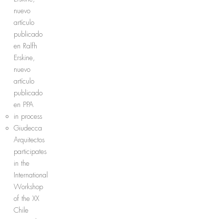
nuevo
artículo
publicado
en Ralfh
Erskine,
nuevo
artículo
publicado
en PPA
in process
Giudecca
Arquitectos
participates
in the
International
Workshop
of the XX
Chile