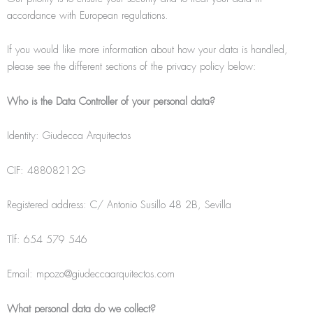
accordance with European regulations.
If you would like more information about how your data is handled,
please see the different sections of the privacy policy below:
Who is the Data Controller of your personal data?
Identity: Giudecca Arquitectos
CIF: 48808212G
Registered address: C/ Antonio Susillo 48 2B, Sevilla
Tlf: 654 579 546
Email: mpozo@giudeccaarquitectos.com
What personal data do we collect?