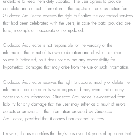
undertake to keep them duly updated. The user agrees to provide
complete and correct information in the registration or subscription form.
Giudecca Arquitectos reserves the right to ﬁnalize the contracted services
that had been celebrated with the users, in case the data provided are
false, incomplete, inaccurate or not updated.
Giudecca Arquitectos is not responsible for the veracity of the
information that is not of its own elaboration and of which another
source is indicated, so it does not assume any responsibility for
hypothetical damages that may arise from the use of such information.
Giudecca Arquitectos reserves the right to update, modify or delete the
information contained in its web pages and may even limit or deny
access to such information. Giudecca Arquitectos is exonerated from
liability for any damage that the user may suffer as a result of errors,
defects or omissions in the information provided by Giudecca
Arquitectos, provided that it comes from external sources.
Likewise, the user certifies that he/she is over 14 years of age and that