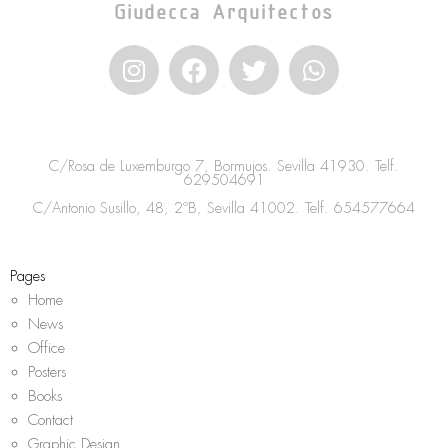
Giudecca Arquitectos
I
F
T
W
n
a
w
h
s
c
i
a
t
e
t
t
a
b
t
s
C/Rosa de Luxemburgo 7, Bormujos. Sevilla 41930. Telf.
g
o
e
a
629504691
r
o
r
p
C/Antonio Susillo, 48, 2ºB, Sevilla 41002. Telf.
654577664
a
k
p
m
Pages
Home
News
Office
Posters
Books
Contact
Graphic Design