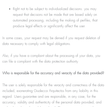
Right not to be subject to individualized decisions: you may
request that decisions not be made that are based solely on
automated processing, including the making of perﬁles, that
produce legal effects or significantly affect the user.
In some cases, your request may be denied if you request deletion of
data necessary to comply with legal obligations.
Also, if you have a complaint about the processing of your data, you
can file a complaint with the data protection authority.
Who is responsible for the accuracy and veracity of the data provided?
The user is solely responsible for the veracity and correctness of the data
included, exonerating Giudecca Arquitectos from any liability in this
regard. Users guarantee and are responsible, in any case, for the
accuracy, validity and authenticity of the personal data provided, and