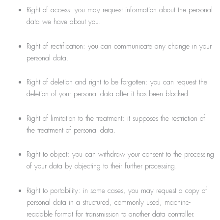
Right of access: you may request information about the personal
data we have about you.
Right of rectification: you can communicate any change in your
personal data.
Right of deletion and right to be forgotten: you can request the
deletion of your personal data after it has been blocked.
Right of limitation to the treatment: it supposes the restriction of
the treatment of personal data.
Right to object: you can withdraw your consent to the processing
of your data by objecting to their further processing.
Right to portability: in some cases, you may request a copy of
personal data in a structured, commonly used, machine-
readable format for transmission to another data controller.