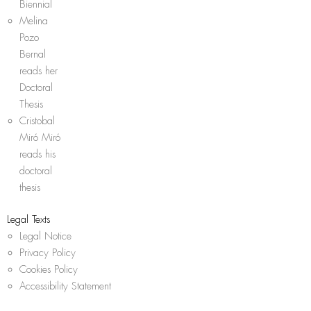
Biennial
Melina
Pozo
Bernal
reads her
Doctoral
Thesis
Cristobal
Miró Miró
reads his
doctoral
thesis
Legal Texts
Legal Notice
Privacy Policy
Cookies Policy
Accessibility Statement