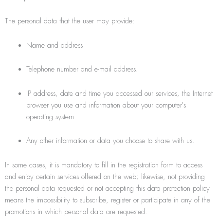
The personal data that the user may provide:
Name and address
Telephone number and e-mail address.
IP address, date and time you accessed our services, the Internet
browser you use and information about your computer's
operating system.
Any other information or data you choose to share with us.
In some cases, it is mandatory to fill in the registration form to access
and enjoy certain services offered on the web; likewise, not providing
the personal data requested or not accepting this data protection policy
means the impossibility to subscribe, register or participate in any of the
promotions in which personal data are requested.