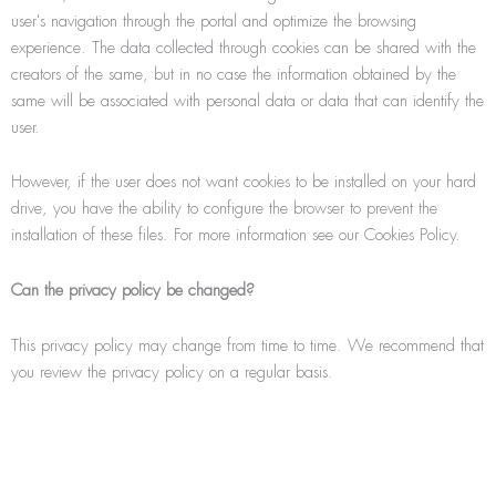
user's navigation through the portal and optimize the browsing
experience. The data collected through cookies can be shared with the
creators of the same, but in no case the information obtained by the
same will be associated with personal data or data that can identify the
user.
However, if the user does not want cookies to be installed on your hard
drive, you have the ability to conﬁgure the browser to prevent the
installation of these files. For more information see our Cookies Policy.
Can the privacy policy be changed?
This privacy policy may change from time to time. We recommend that
you review the privacy policy on a regular basis.