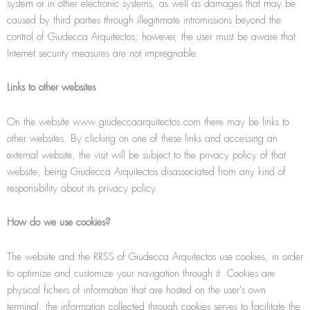
system or in other electronic systems, as well as damages that may be
caused by third parties through illegitimate intromissions beyond the
control of Giudecca Arquitectos; however, the user must be aware that
Internet security measures are not impregnable.
Links to other websites
On the website www.giudeccaarquitectos.com there may be links to
other websites. By clicking on one of these links and accessing an
external website, the visit will be subject to the privacy policy of that
website, being Giudecca Arquitectos disassociated from any kind of
responsibility about its privacy policy.
How do we use cookies?
The website and the RRSS of Giudecca Arquitectos use cookies, in order
to optimize and customize your navigation through it. Cookies are
physical ﬁchers of information that are hosted on the user's own
terminal, the information collected through cookies serves to facilitate the