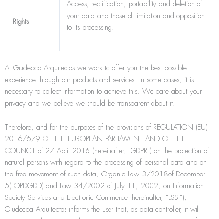
Access, rectification, portability and deletion of
your data and those of limitation and opposition
Rights
to its processing.
At Giudecca Arquitectos we work to offer you the best possible
experience through our products and services. In some cases, it is
necessary to collect information to achieve this. We care about your
privacy and we believe we should be transparent about it.
Therefore, and for the purposes of the provisions of REGULATION (EU)
2016/679 OF THE EUROPEAN PARLIAMENT AND OF THE
COUNCIL of 27 April 2016 (hereinafter, "GDPR") on the protection of
natural persons with regard to the processing of personal data and on
the free movement of such data, Organic Law 3/2018of December
5(LOPDGDD) and Law 34/2002 of July 11, 2002, on Information
Society Services and Electronic Commerce (hereinafter, "LSSI"),
Giudecca Arquitectos informs the user that, as data controller, it will