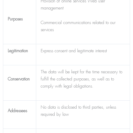
Provision of online services Web user
management
Purposes
Commercial communications related to our
services
Legitimation
Express consent and legitimate interest
The data will be kept for the time necessary to
Conservation
fulfill the collected purposes, as well as to
comply with legal obligations.
No data is disclosed to third parties, unless
Addressees
required by law