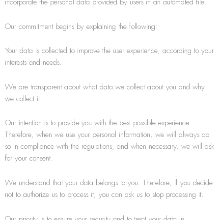
incorporate the personal data provided by users in an automated file.
Our commitment begins by explaining the following:
Your data is collected to improve the user experience, according to your
interests and needs.
We are transparent about what data we collect about you and why
we collect it.
Our intention is to provide you with the best possible experience.
Therefore, when we use your personal information, we will always do
so in compliance with the regulations, and when necessary, we will ask
for your consent.
We understand that your data belongs to you. Therefore, if you decide
not to authorize us to process it, you can ask us to stop processing it.
Our priority is to ensure your security and to treat your data in