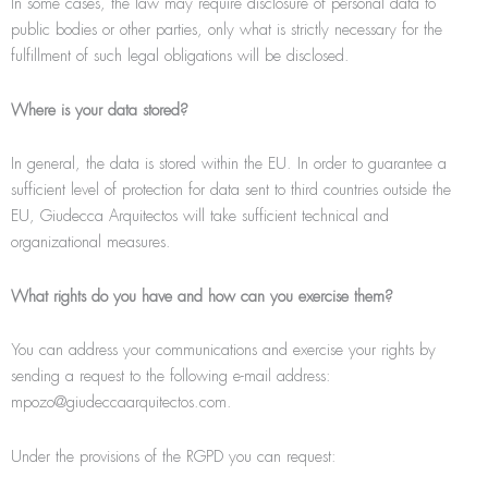
In some cases, the law may require disclosure of personal data to
public bodies or other parties, only what is strictly necessary for the
fulfillment of such legal obligations will be disclosed.
Where is your data stored?
In general, the data is stored within the EU. In order to guarantee a
sufficient level of protection for data sent to third countries outside the
EU, Giudecca Arquitectos will take sufficient technical and
organizational measures.
What rights do you have and how can you exercise them?
You can address your communications and exercise your rights by
sending a request to the following e-mail address:
mpozo@giudeccaarquitectos.com.
Under the provisions of the RGPD you can request: