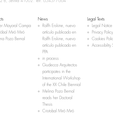
o
r
p
 2ºB, Sevilla 41002. Telf.
654577664
k
p
cts
News
Legal Texts
her Mayoral Campa
Ralfh Erskine, nuevo
Legal Notice
tóbal Miró Miró
artículo publicado en
Privacy Policy
ina Pozo Bernal
Ralfh Erskine, nuevo
Cookies Poli
artículo publicado en
Accessibility
PPA
in process
Giudecca Arquitectos
participates in the
International Workshop
of the XX Chile Biennial
Melina Pozo Bernal
reads her Doctoral
Thesis
Cristobal Miró Miró