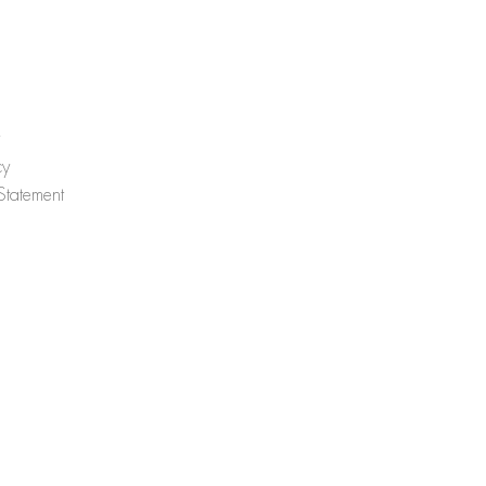
cy
 Statement