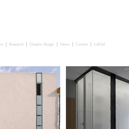
ce
Research
Graphic Design
News
Contact
Iudk3d