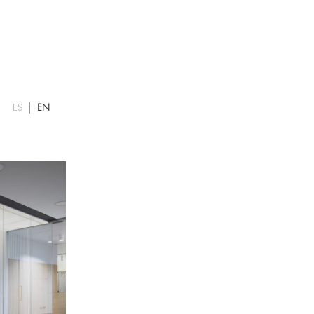
ES
EN