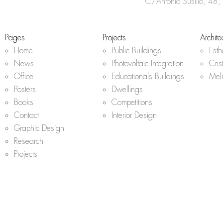
r
C/Antonio Susillo, 48,
a
m
Pages
Projects
Archite
Home
Public Buildings
Est
News
Photovoltaic Integration
Cris
Office
Educationals Buildings
Mel
Posters
Dwellings
Books
Competitions
Contact
Interior Design
Graphic Design
Research
Projects