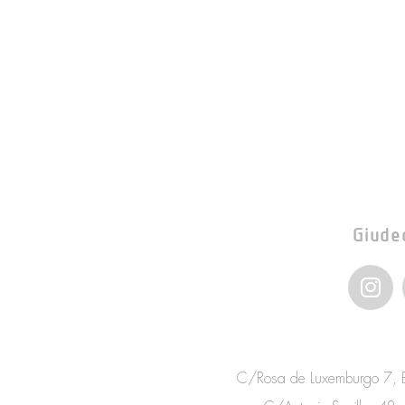
Giude
I
n
s
t
a
C/Rosa de Luxemburgo 7, Bo
g